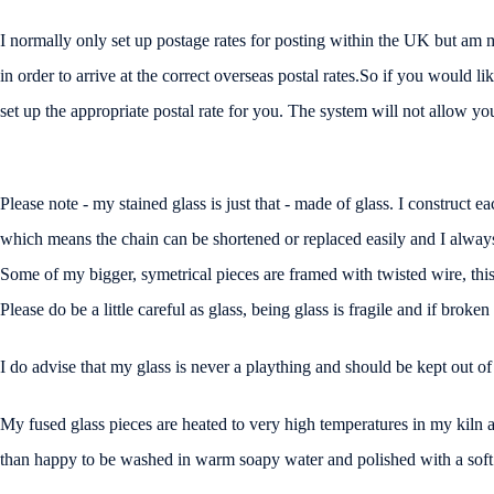
I normally only set up postage rates for posting within the UK but am 
in order to arrive at the correct overseas postal rates.So if you would 
set up the appropriate postal rate for you. The system will not allow you t
Please note - my stained glass is just that - made of glass. I construct ea
which means the chain can be shortened or replaced easily and I always 
Some of my bigger, symetrical pieces are framed with twisted wire, this 
Please do be a little careful as glass, being glass is fragile and if broke
I do advise that my glass is never a plaything and should be kept out of
My fused glass pieces are heated to very high temperatures in my kiln a
than happy to be washed in warm soapy water and polished with a soft c