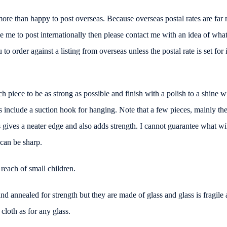
more than happy to post overseas. Because overseas postal rates are fa
like me to post internationally then please contact me with an idea of wh
o order against a listing from overseas unless the postal rate is set for i
ch piece to be as strong as possible and finish with a polish to a shine wi
include a suction hook for hanging. Note that a few pieces, mainly the 
gives a neater edge and also adds strength. I cannot guarantee what will
n can be sharp.
 reach of small children.
nd annealed for strength but they are made of glass and glass is fragile
loth as for any glass.