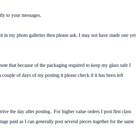
tly to your messages.
t in my photo galleries then please ask. I may not have made one yet
note that because of the packaging required to keep my glass safe I
 couple of days of my posting it please check if it has been left
ive the day after posting. For higher value orders I post first class
age paid as I can generally post several pieces together for the same