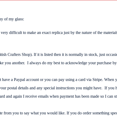
ny of my glass:
 is very difficult to make an exact replica just by the nature of the mate
Crafters Shop). If it is listed then it is normally in stock, just occasio
ake you another. I always do my best to acknowledge your purchase by e
't have a Paypal account or you can pay using a card via Stripe. When
r postal details and any special instructions you might have. If you h
ard and again I receive emails when payment has been made so I can stra
te from you to say what you would like. If you do order something speci