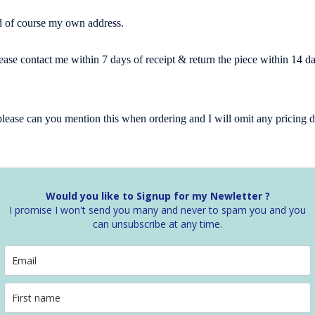
and of course my own address.
lease contact me within 7 days of receipt & return the piece within 14 
n please can you mention this when ordering and I will omit any pricin
Would you like to Signup for my Newletter ?
I promise I won't send you many and never to spam you and you
can unsubscribe at any time.