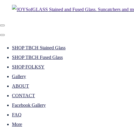
SHOP TBCH Stained Glass
SHOP TBCH Fused Glass
SHOP FOLKSY
Gallery
ABOUT
CONTACT
Facebook Gallery
FAQ
More