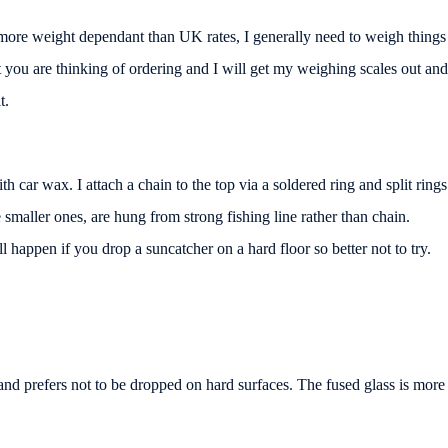
r more weight dependant than UK rates, I generally need to weigh things
at you are thinking of ordering and I will get my weighing scales out and
t.
th car wax. I attach a chain to the top via a soldered ring and split rings
smaller ones, are hung from strong fishing line rather than chain.
 happen if you drop a suncatcher on a hard floor so better not to try.
 and prefers not to be dropped on hard surfaces. The fused glass is more