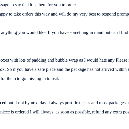
ge to say that it is there for you to order.
ppy to take orders this way and will do my very best to respond promp
nything you would like. If you have something in mind but can't find i
c boxes with lots of padding and bubble wrap as I would hate any Please 
box. So if you have a safe place and the package has not arrived within a
or them to go missing in transit.
d but if not by next day. I always post first class and most packages arr
ece is ordered I will always, as soon as possible, refund any extra post