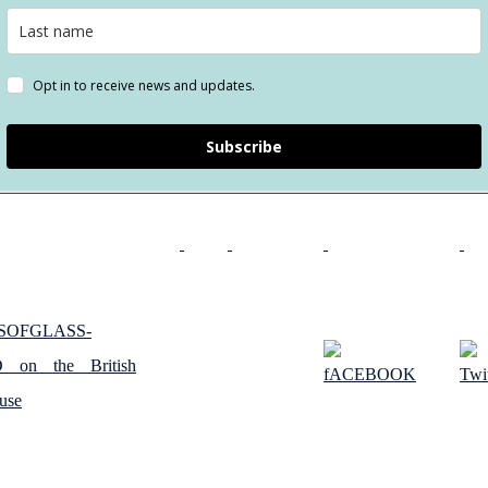
Opt in to receive news and updates.
Subscribe