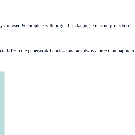
days, unused & complete with original packaging. For your protection I
g details from the paperwork I enclose and am always more than happy to