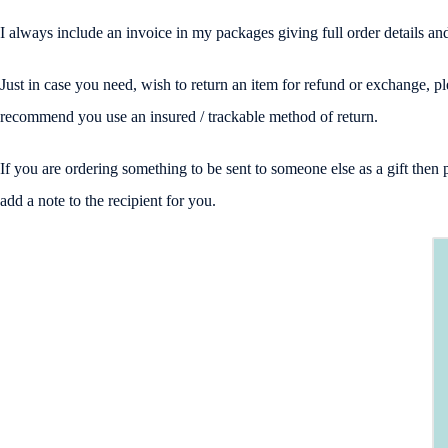
I always include an invoice in my packages giving full order details 
Just in case you need, wish to return an item for refund or exchange, p
recommend you use an insured / trackable method of return.
If you are ordering something to be sent to someone else as a gift the
add a note to the recipient for you.