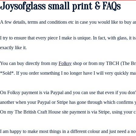
Joysofglass small print & FAQs
A few details, terms and conditions etc in case you would like to buy a
I try to ensure that every piece I make is unique. In fact, with glass, it
exactly like it.
You can buy directly from my
Folksy
shop or from my TBCH (The British 
*Sold*. If you order something I no longer have I will very quickly m
On Folksy payment is via Paypal and you can use that even if you don
another when your Paypal or Stripe has gone through which confirms you
On my The British Craft House site payment is via Stripe, using your c
I am happy to make most things in a different colour and just need a no