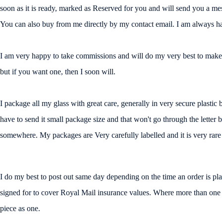
soon as it is ready, marked as Reserved for you and will send you a messa
You can also buy from me directly by my contact email. I am always ha
I am very happy to take commissions and will do my very best to make a
but if you want one, then I soon will.
I package all my glass with great care, generally in very secure plasti
have to send it small package size and that won't go through the letter 
somewhere. My packages are Very carefully labelled and it is very rare f
I do my best to post out same day depending on the time an order is place
signed for to cover Royal Mail insurance values. Where more than one pi
piece as one.