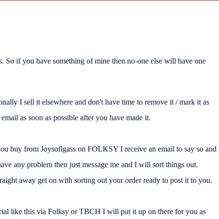
rials. So if you have something of mine then no-one else will have one
nally I sell it elsewhere and don't have time to remove it / mark it as
mail as soon as possible after you have made it.
 you buy from Joysoflgass on FOLKSY I receive an email to say so and
ave any problem then just message me and I will sort things out.
ight away get on with sorting out your order ready to post it to you.
al like this via Folksy or TBCH I will put it up on there for you as